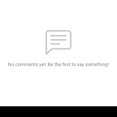
No comments yet. Be the first to say something!