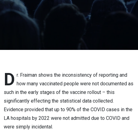
Mar 17,
2023 -
Truro,
Nova
Scotia
D
r. Fraiman shows the inconsistency of reporting and
how many vaccinated people were not documented as
such in the early stages of the vaccine rollout – this
significantly effecting the statistical data collected.
Evidence provided that up to 90% of the COVID cases in the
LA hospitals by 2022 were not admitted due to COVID and
were simply incidental.