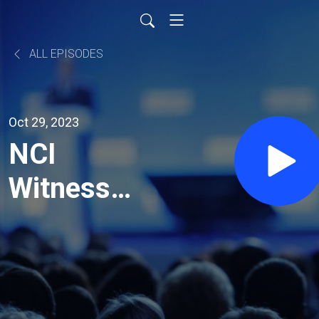
ALL EPISODES
Oct 29, 2023
NCI
Witness
Testimony:
Dr. Joseph
Fraiman -