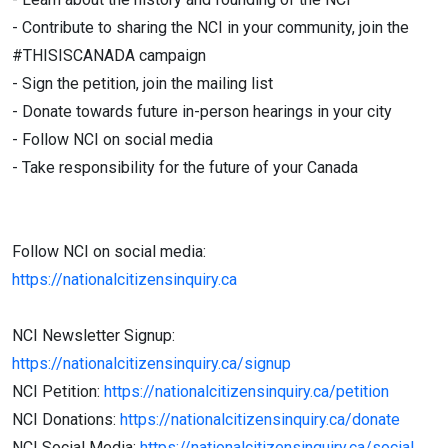
- Contribute to sharing the NCI in your community, join the
#THISISCANADA campaign
- Sign the petition, join the mailing list
- Donate towards future in-person hearings in your city
- Follow NCI on social media
- Take responsibility for the future of your Canada
Follow NCI on social media:
https://nationalcitizensinquiry.ca
NCI Newsletter Signup:
https://nationalcitizensinquiry.ca/signup
NCI Petition:
https://nationalcitizensinquiry.ca/petition
NCI Donations:
https://nationalcitizensinquiry.ca/donate
NCI Social Media:
https://nationalcitizensinquiry.ca/social