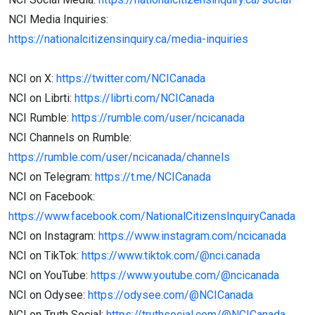
NCI Media Inquiries:
https://nationalcitizensinquiry.ca/media-inquiries
NCI on X:
https://twitter.com/NCICanada
NCI on Librti:
https://librti.com/NCICanada
NCI Rumble:
https://rumble.com/user/ncicanada
NCI Channels on Rumble:
https://rumble.com/user/ncicanada/channels
NCI on Telegram:
https://t.me/NCICanada
NCI on Facebook:
https://www.facebook.com/NationalCitizensInquiryCanada
NCI on Instagram:
https://www.instagram.com/ncicanada
NCI on TikTok:
https://www.tiktok.com/@nci.canada
NCI on YouTube:
https://www.youtube.com/@ncicanada
NCI on Odysee:
https://odysee.com/@NCICanada
NCI on Truth Social:
https://truthsocial.com/@NCICanada