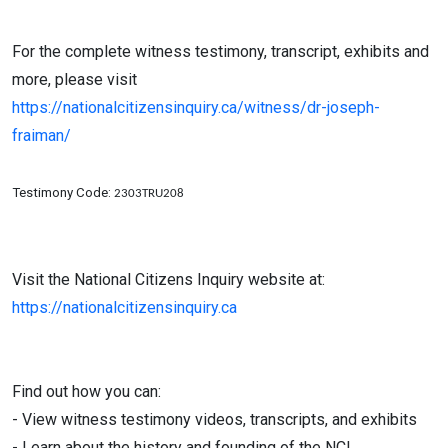
For the complete witness testimony, transcript, exhibits and
more, please visit
https://nationalcitizensinquiry.ca/witness/dr-joseph-
fraiman/
Testimony Code:
2303TRU208
Visit the National Citizens Inquiry website at:
https://nationalcitizensinquiry.ca
Find out how you can:
- View witness testimony videos, transcripts, and exhibits
- Learn about the history and founding of the NCI