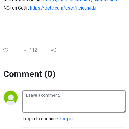
NCI on Gettr:
https://gettr.com/user/ncicanada
112
Comment (0)
Log in to continue.
Log in