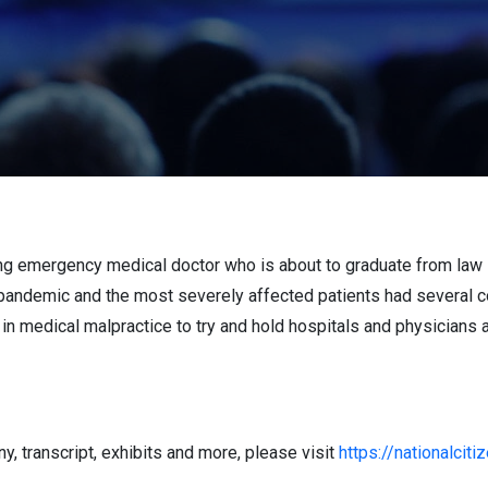
sing emergency medical doctor who is about to graduate from law
e pandemic and the most severely affected patients had several c
r in medical malpractice to try and hold hospitals and physicians 
, transcript, exhibits and more, please visit
https://nationalciti