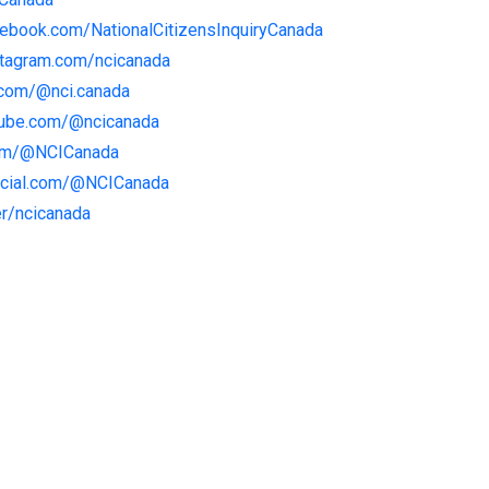
cebook.com/NationalCitizensInquiryCanada
stagram.com/ncicanada
.com/@nci.canada
tube.com/@ncicanada
com/@NCICanada
social.com/@NCICanada
er/ncicanada