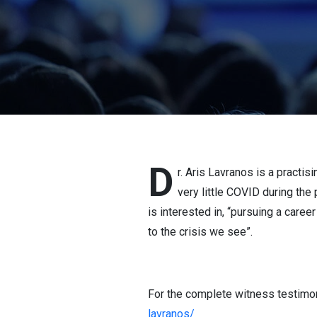
D
r. Aris Lavranos is a practi
very little COVID during th
is interested in, “pursuing a caree
to the crisis we see”.
For the complete witness testimony
lavranos/