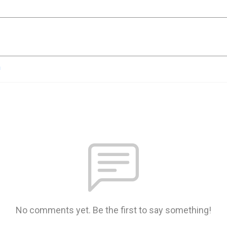
n
No comments yet. Be the first to say something!