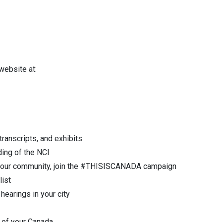
 website at:
ranscripts, and exhibits
ding of the NCI
in your community, join the #THISISCANADA campaign
list
hearings in your city
e of your Canada