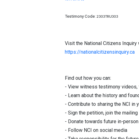
Testimony Code:
2303TRU303
Visit the National Citizens Inquiry
https://nationalcitizensinquiry.ca
Find out how you can:
- View witness testimony videos, t
- Learn about the history and foun
- Contribute to sharing the NCI 
- Sign the petition, join the mailing 
- Donate towards future in-person 
- Follow NCI on social media
- Take responsibility for the futur