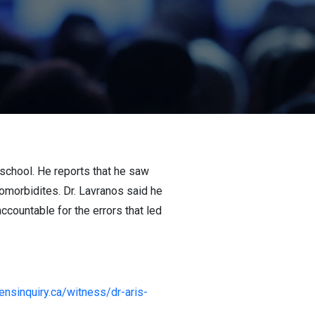
 school. He reports that he saw
omorbidites. Dr. Lavranos said he
accountable for the errors that led
zensinquiry.ca/witness/dr-aris-