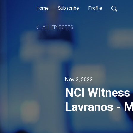
Home
Subscribe
Profile
ALL EPISODES
Nov 3, 2023
NCI Witness 
Lavranos - M
Nova Scotia