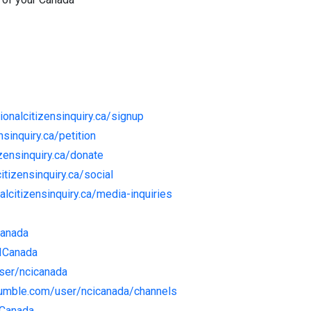
tionalcitizensinquiry.ca/signup
nsinquiry.ca/petition
izensinquiry.ca/donate
citizensinquiry.ca/social
nalcitizensinquiry.ca/media-inquiries
Canada
CICanada
user/ncicanada
rumble.com/user/ncicanada/channels
ICanada