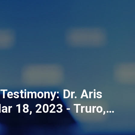
Testimony: Dr. Aris
ar 18, 2023 - Truro,