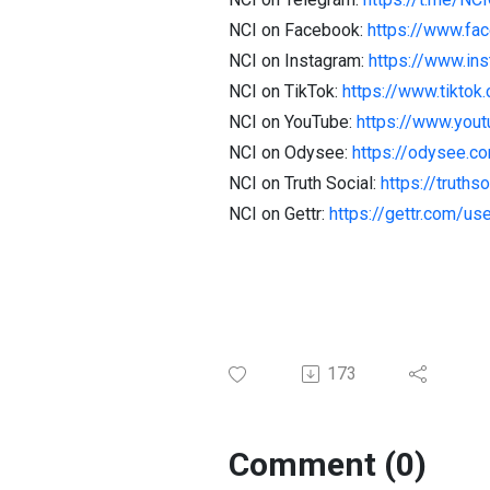
NCI on Facebook:
https://www.fa
NCI on Instagram:
https://www.in
NCI on TikTok:
https://www.tiktok
NCI on YouTube:
https://www.you
NCI on Odysee:
https://odysee.
NCI on Truth Social:
https://truth
NCI on Gettr:
https://gettr.com/us
173
Comment (0)