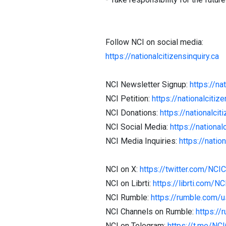
Follow NCI on social media:
https://nationalcitizensinquiry.ca
NCI Newsletter Signup:
https://na
NCI Petition:
https://nationalcitize
NCI Donations:
https://nationalcit
NCI Social Media:
https://national
NCI Media Inquiries:
https://natio
NCI on X:
https://twitter.com/NCI
NCI on Librti:
https://librti.com/N
NCI Rumble:
https://rumble.com/
NCI Channels on Rumble:
https://
NCI on Telegram:
https://t.me/NC