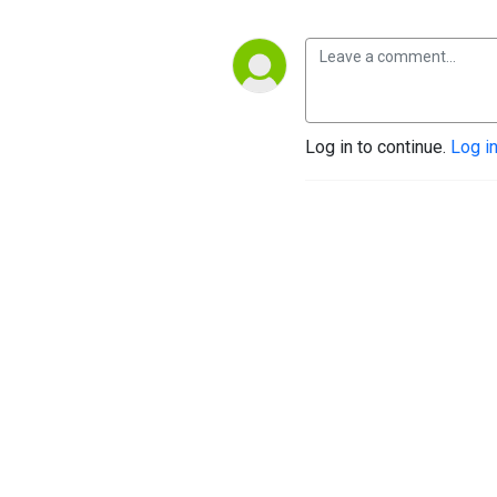
Log in to continue.
Log i