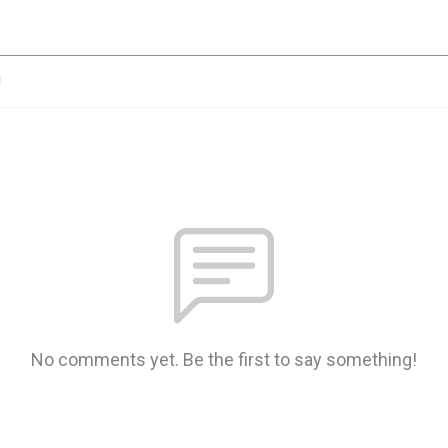
n
No comments yet. Be the first to say something!