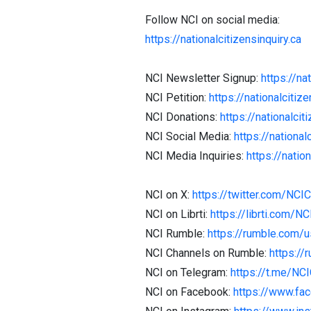
Follow NCI on social media:
https://nationalcitizensinquiry.ca
NCI Newsletter Signup:
https://na
NCI Petition:
https://nationalcitize
NCI Donations:
https://nationalcit
NCI Social Media:
https://national
NCI Media Inquiries:
https://natio
NCI on X:
https://twitter.com/NCI
NCI on Librti:
https://librti.com/N
NCI Rumble:
https://rumble.com/
NCI Channels on Rumble:
https://
NCI on Telegram:
https://t.me/NC
NCI on Facebook:
https://www.fa