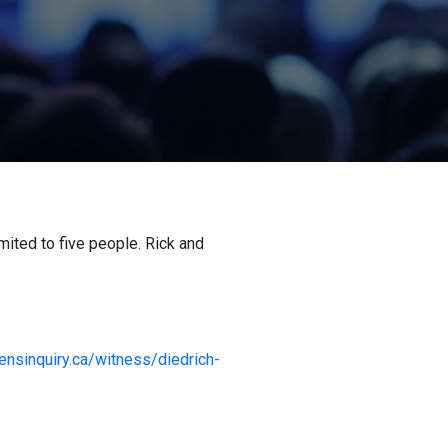
ited to five people. Rick and
izensinquiry.ca/witness/diedrich-