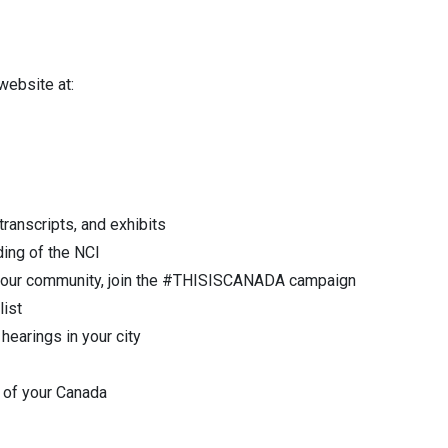
 website at:
ranscripts, and exhibits
ding of the NCI
in your community, join the #THISISCANADA campaign
list
hearings in your city
e of your Canada