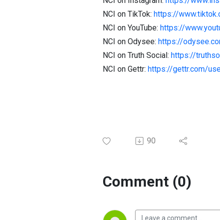
NCI on Instagram:
https://www.in
NCI on TikTok:
https://www.tiktok
NCI on YouTube:
https://www.you
NCI on Odysee:
https://odysee.
NCI on Truth Social:
https://truth
NCI on Gettr:
https://gettr.com/us
90
Comment (0)