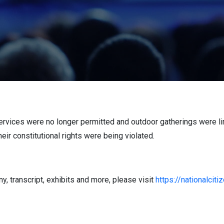
ervices were no longer permitted and outdoor gatherings were lim
heir constitutional rights were being violated.
, transcript, exhibits and more, please visit
https://nationalcit