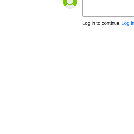
Log in to continue.
Log i