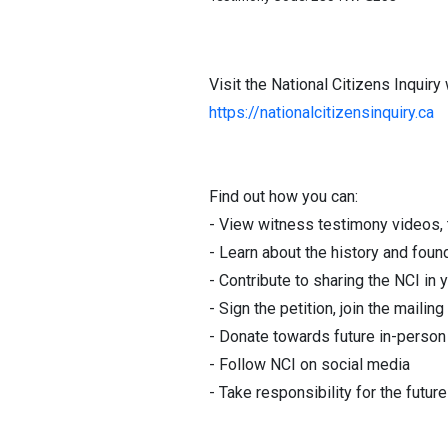
Visit the National Citizens Inquiry
https://nationalcitizensinquiry.ca
Find out how you can:
- View witness testimony videos, t
- Learn about the history and foun
- Contribute to sharing the NCI 
- Sign the petition, join the mailing 
- Donate towards future in-person 
- Follow NCI on social media
- Take responsibility for the futur