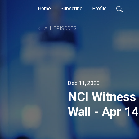
Home
Subscribe
Profile
ALL EPISODES
Dec 11, 2023
NCI Witness 
Wall - Apr 1
Manitoba