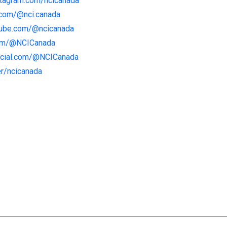
stagram.com/ncicanada
.com/@nci.canada
tube.com/@ncicanada
com/@NCICanada
social.com/@NCICanada
er/ncicanada