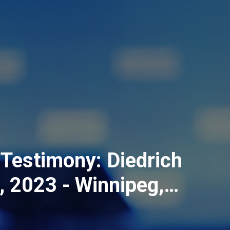
Testimony: Diedrich
4, 2023 - Winnipeg,