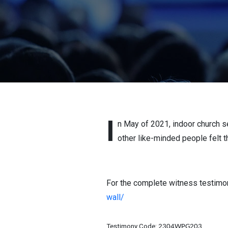
I
n May of 2021, indoor church s
other like-minded people felt t
For the complete witness testimony
wall/
Testimony Code:
2304WPG203