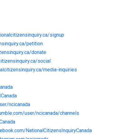
tionalcitizensinquiry.ca/signup
nsinquiry.ca/petition
izensinquiry.ca/donate
citizensinquiry.ca/social
nalcitizensinquiry.ca/media-inquiries
Canada
CICanada
user/ncicanada
rumble.com/user/ncicanada/channels
ICanada
cebook.com/NationalCitizensInquiryCanada